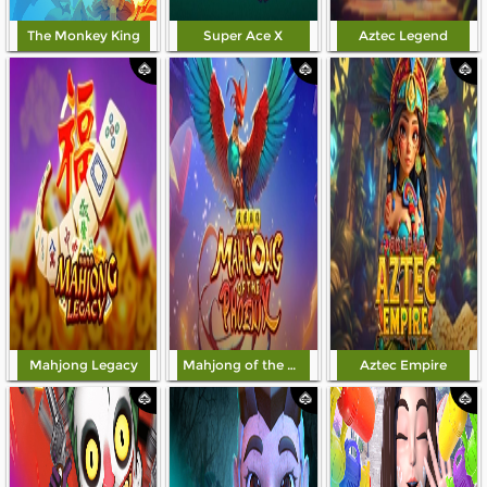
The Monkey King
Super Ace X
Aztec Legend
Mahjong Legacy
Mahjong of the Phoenix
Aztec Empire