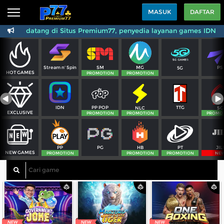
Beranda
MASUK
DAFTAR
BARU
PROMO
Sports
amat datang di Situs Premium77, penyedia layanan games IDN Slot o
BARU
Live Casino
BARU
IDNPoker
SM
MG
PS
Stream n' Spin
5G
HOT GAMES
PROMOTION
PROMOTION
PROMO
Slots
BARU
IDNLIVE
PP POP
TTG
IDN
NLC
SG
EXCLUSIVE
PROMOTION
PROMOTION
PROMO
Stream N Spin
PROMO
Arcade
PG
PT
PP
HB
JILI
NEW GAMES
PROMOTION
PROMOTION
PROMOTION
NE
Table Games
BARU
PROMO
Lottery
IDNRaffle
Referral