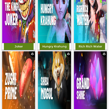
Joker
Hungry Krahung
Rich Rich Water