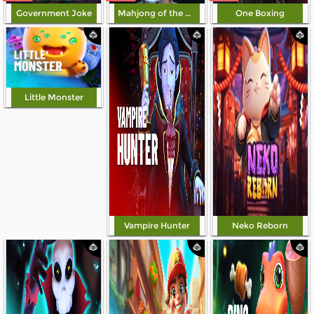
Promosi
Government Joke
Mahjong of the White Tiger
One Boxing
Hubungi Kami
Live Chat
Pengaduan Customer
Little Monster
Pilih Bahasa:
MASUK
DAFTAR
&copy; Premium77 - Play The Best IDNSlot
Games Most Popular in Indonesia. Hak Cipta
Vampire Hunter
Neko Reborn
Dilindungi.