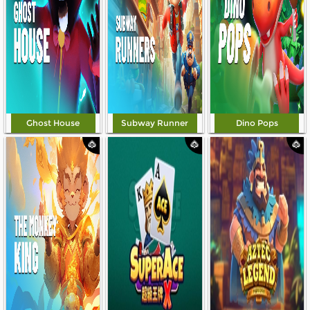
Ghost House
Subway Runner
Dino Pops