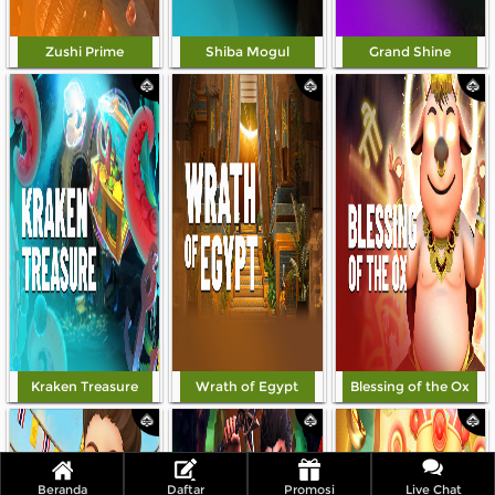
Zushi Prime
Shiba Mogul
Grand Shine
Kraken Treasure
Wrath of Egypt
Blessing of the Ox
Beranda
Daftar
Promosi
Live Chat