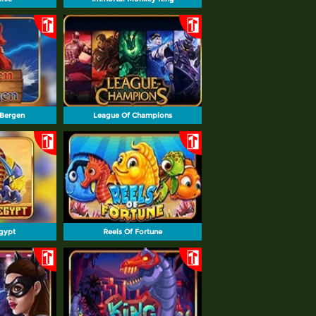
Bergen
League Of Champions
gypt
Reels Of Fortune