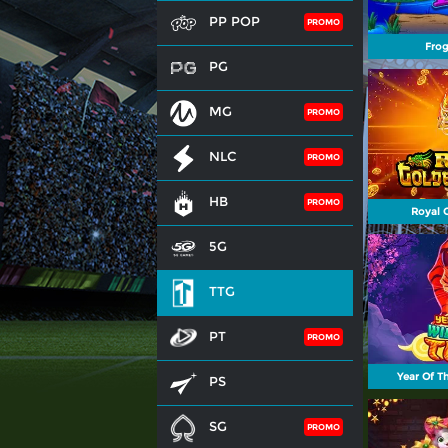
PP POP
PROMO
Frog
PG
MG
PROMO
NLC
PROMO
HB
PROMO
Royal 
5G
TTG
PT
PROMO
Year Of Th
PS
SG
PROMO