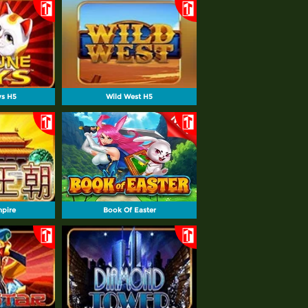
ys H5
Wild West H5
pire
Book Of Easter