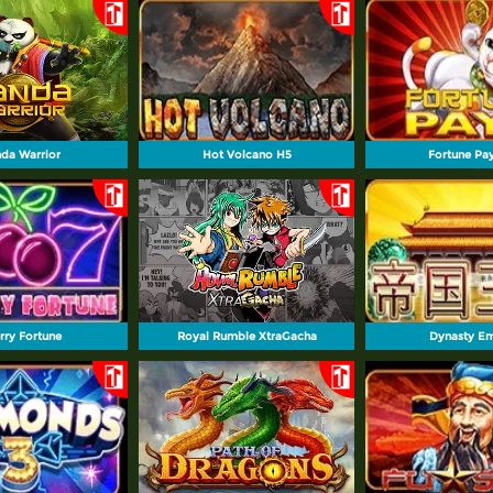
da Warrior
Hot Volcano H5
Fortune Pa
rry Fortune
Royal Rumble XtraGacha
Dynasty Em