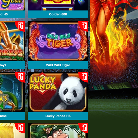
ld H5
Golden 888
keys
Wild Wild Tiger
urse
Lucky Panda H5