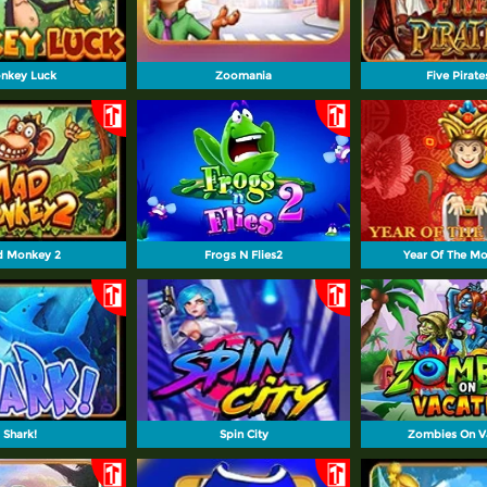
nkey Luck
Zoomania
Five Pirate
 Monkey 2
Frogs N Flies2
Year Of The M
Shark!
Spin City
Zombies On V