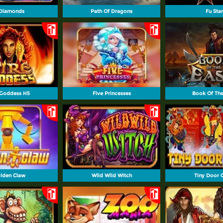
Diamonds
Path Of Dragons
Fu Star
 Goddess H5
Five Princesses
Book Of The
lden Claw
Wild Wild Witch
Tiny Door 