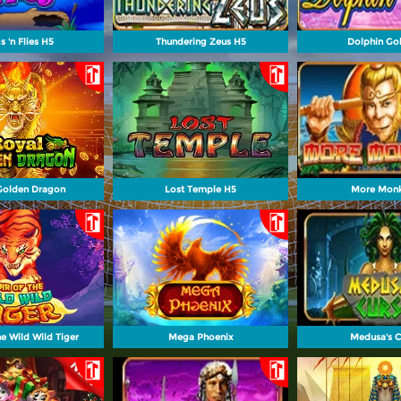
s 'n Flies H5
Thundering Zeus H5
Dolphin Go
Golden Dragon
Lost Temple H5
More Mon
e Wild Wild Tiger
Mega Phoenix
Medusa's C