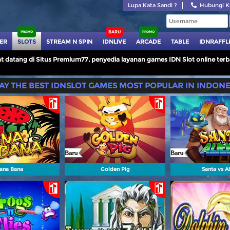
Lupa Kata Sandi ?
Hubungi K
BARU
PROMO
PROMO
ER
SLOTS
STREAM N SPIN
IDNLIVE
ARCADE
TABLE
IDNRAFFL
 Premium77, penyedia layanan games IDN Slot online terbaik seperti Pragm
LAY THE BEST IDNSLOT GAMES MOST POPULAR IN INDONE
ana Bana
Golden Pig
Santa vs Al