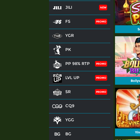
JILI
NEW
FS
PROMO
S
YGR
PK
PP 98% RTP
PROMO
LVL UP
PROMO
Bolly
SR
PROMO
CQ9
YGG
Yin
BG