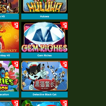
s H5
Huluwa
onkey H5
Gem Riches
acation
Detective Black Cat