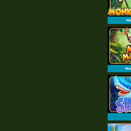
Mo
Mad