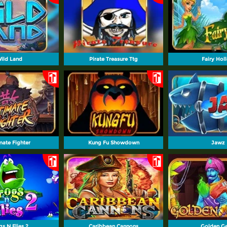
ild Land
Pirate Treasure Ttg
Fairy Hol
mate Fighter
Kung Fu Showdown
Jawz
gs N Flies 2
Caribbean Cannons
Golden Ge