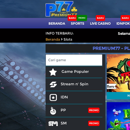
BARU
BARU
BARU
PROMO
BERANDA
SPORTS
LIVE CASINO
IDNPOK
INFO TERBARU:
Selamat datang di Situs
Beranda
Slots
PREMIUM77 - P
Game Populer
Stream n' Spin
H
IDN
PP
PROMO
SM
PROMO