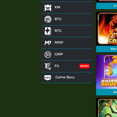
3 
KM
BTG
RTG
MNP
Fire
GMP
FG
PROMO
Game Baru
Go