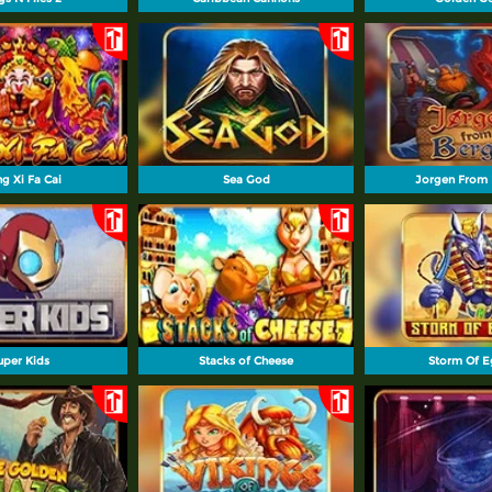
g Xi Fa Cai
Sea God
Jorgen From 
uper Kids
Stacks of Cheese
Storm Of E