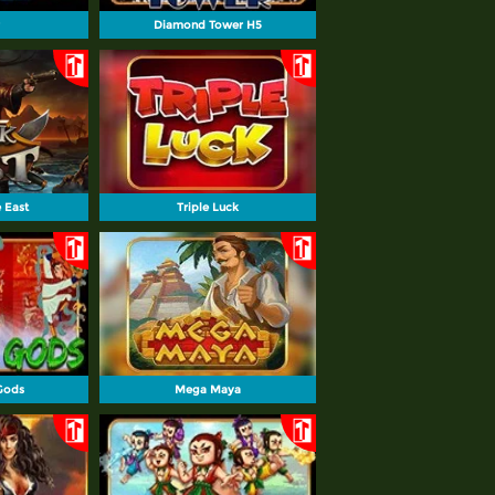
Diamond Tower H5
 East
Triple Luck
Gods
Mega Maya