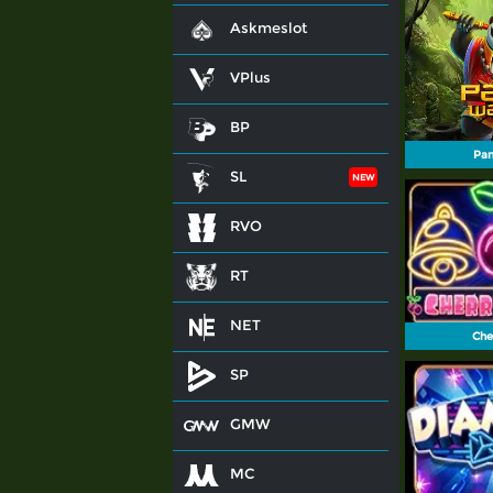
Askmeslot
VPlus
BP
Pan
SL
NEW
RVO
RT
NET
Che
SP
GMW
MC