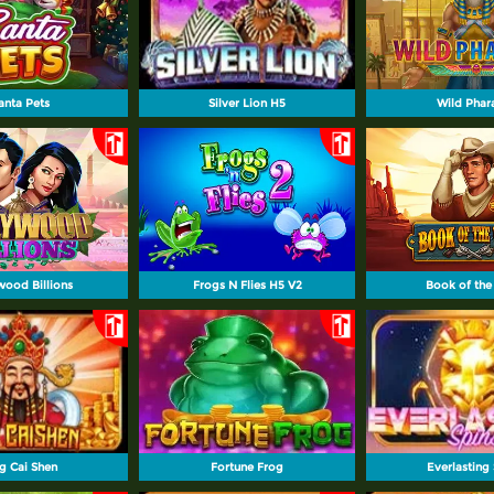
anta Pets
Silver Lion H5
Wild Phar
wood Billions
Frogs N Flies H5 V2
Book of the
g Cai Shen
Fortune Frog
Everlasting 