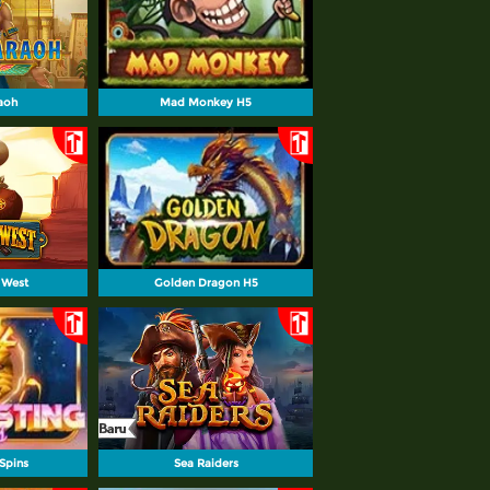
aoh
Mad Monkey H5
 West
Golden Dragon H5
Spins
Sea Raiders