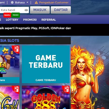
ami
Bahasa
Pengaduan Customer
DAFTAR
BARU
PROMO
E
LOTTERY
PROMOSI
REFERRAL
atic Play, PGSoft, IDNPoker dan Games IDNPlay Terbaik. Gabung sekarang d
SIA SLOTS
iens
GAME TERBARU