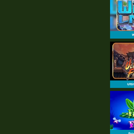
W
Ulti
Fro