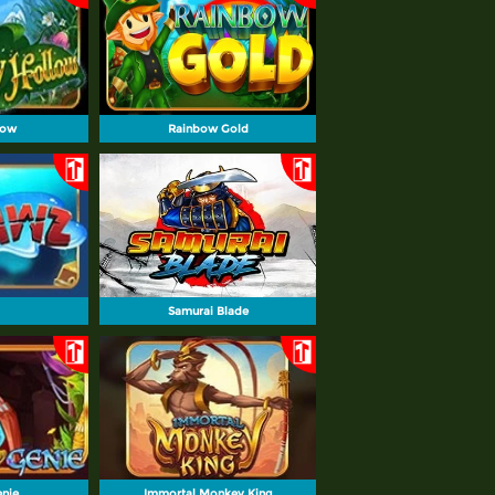
low
Rainbow Gold
Samurai Blade
nie
Immortal Monkey King