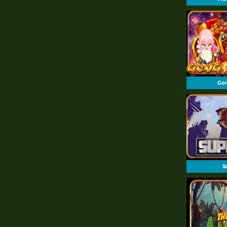
Gon
S