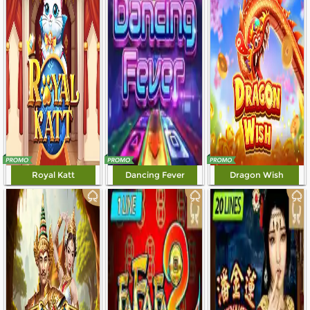
Royal Katt
Dancing Fever
Dragon Wish