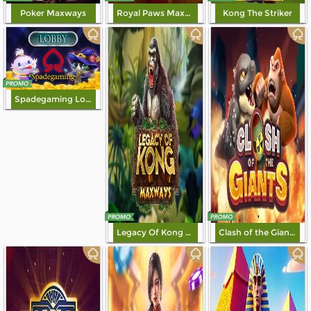
Promosi
Poker Maxways
Royal Paws Maxways
Kong The Striker
Hubungi Kami
Live Chat
Pengaduan Customer
Spadegaming Lobby
Pilih Bahasa:
MASUK
DAFTAR
&copy; Premium77 - Play The Best IDNSlot
Games Most Popular in Indonesia. Hak Cipta
Dilindungi.
Legacy Of Kong Maxways
Clash of the Giants