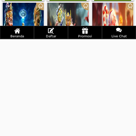
Beranda
Daftar
Promosi
Live Chat
Mayan Gems
Hammer of Thunder
Santa Wild Drop