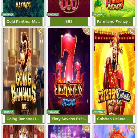
Gold Panther Maxways
888
Farmland Frenzy Maxways
Going Bananas Inc
Fiery Sevens Exclusive
Caishen Deluxe Maxways