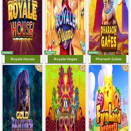
Royale House
Royale Vegas
Pharaoh Gates