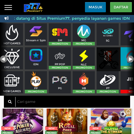
Beranda
MASUK
DAFTAR
BARU
PROMO
Sports
amat datang di Situs Premium77, penyedia layanan games IDN Slot 
BARU
Live Casino
BARU
IDNPoker
SM
MG
PS
Stream n' Spin
5G
HOT GAMES
PROMOTION
PROMOTION
PROMO
Slots
BARU
IDNLIVE
PP POP
TTG
IDN
NLC
SG
EXCLUSIVE
PROMOTION
PROMOTION
PROMO
Stream N Spin
PROMO
Arcade
PG
PT
PP
HB
JILI
NEW GAMES
PROMOTION
PROMOTION
PROMOTION
NE
Table Games
BARU
PROMO
Lottery
IDNRaffle
Referral