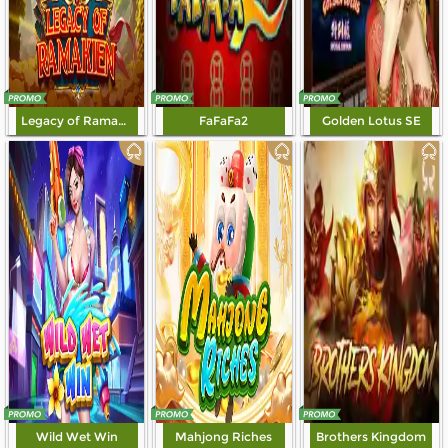
Legacy of Ramakien
FaFaFa2
Golden Lotus SE
Wild Wet Win
Mahjong Riches
Brothers Kingdom