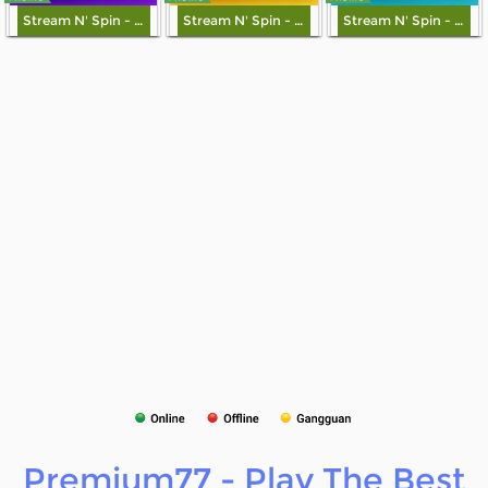
Promosi
Stream N' Spin - LUNA
Stream N' Spin - ANGELA
Stream N' Spin - KIMMY
Hubungi Kami
Live Chat
Pengaduan Customer
Pilih Bahasa:
MASUK
DAFTAR
&copy; Premium77 - Play The Best IDNSlot
Games Most Popular in Indonesia. Hak Cipta
Dilindungi.
Premium77 - Play The Best