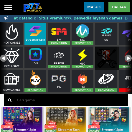
Beranda
MASUK
DAFTAR
BARU
PROMO
Sports
Selamat datang di Situs Premium77, penyedia layanan games IDN S
BARU
Live Casino
BARU
IDNPoker
SM
MG
PS
Stream n' Spin
5G
HOT GAMES
PROMOTION
PROMOTION
PROMO
Slots
BARU
IDNLIVE
PP POP
TTG
IDN
NLC
SG
EXCLUSIVE
PROMOTION
PROMOTION
PROMO
Stream N Spin
PROMO
Arcade
PG
PT
PP
HB
JILI
NEW GAMES
PROMOTION
PROMOTION
PROMOTION
NE
Table Games
BARU
PROMO
Lottery
IDNRaffle
Referral