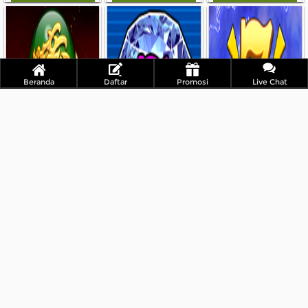
Beranda
Daftar
Promosi
Live Chat
Lucky Dragon Ball 7
5X Diamond 7
Lightning Respin 7