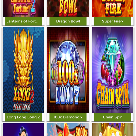
Lanterns of Fortune2
Dragon Bowl
Super Fire 7
Long Long Long 2
100x Diamond 7
Chain Spin