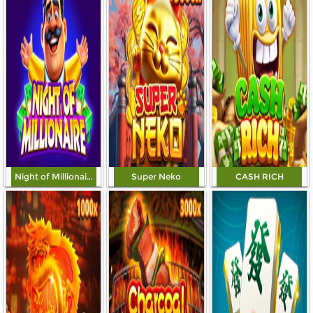
Night of Millionaire
Super Neko
CASH RICH