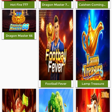
Promosi
Hot Fire 777
Dragon Master 777
Caishen Comingx11000
Hubungi Kami
Live Chat
Pengaduan Customer
Dragon Master 66
Pilih Bahasa:
MASUK
DAFTAR
&copy; Premium77 - Play The Best IDNSlot
Games Most Popular in Indonesia. Hak Cipta
Dilindungi.
Football Fever
Lamp Treasure