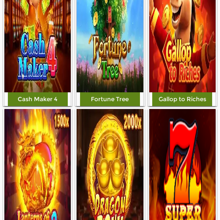
Cash Maker 4
Fortune Tree
Gallop to Riches