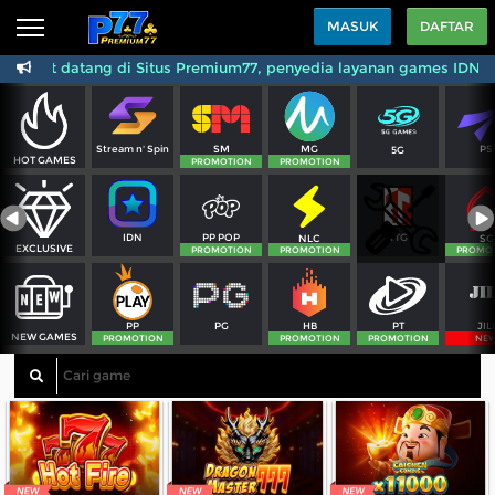
Beranda
MASUK
DAFTAR
BARU
PROMO
Sports
lamat datang di Situs Premium77, penyedia layanan games IDN Slot 
BARU
Live Casino
BARU
IDNPoker
SM
MG
PS
Stream n' Spin
5G
HOT GAMES
PROMOTION
PROMOTION
PROMO
Slots
BARU
IDNLIVE
PP POP
TTG
IDN
NLC
SG
EXCLUSIVE
PROMOTION
PROMOTION
PROMO
Stream N Spin
PROMO
Arcade
PG
PT
PP
HB
JILI
NEW GAMES
PROMOTION
PROMOTION
PROMOTION
NE
Table Games
BARU
PROMO
Lottery
IDNRaffle
Referral