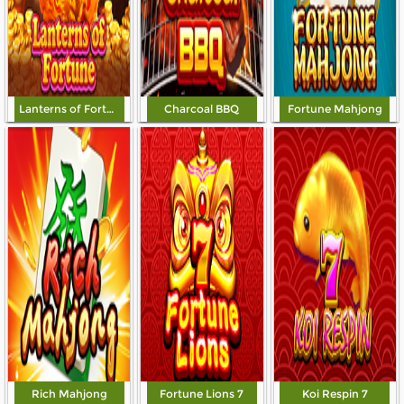
Lanterns of Fortune
Charcoal BBQ
Fortune Mahjong
Rich Mahjong
Fortune Lions 7
Koi Respin 7