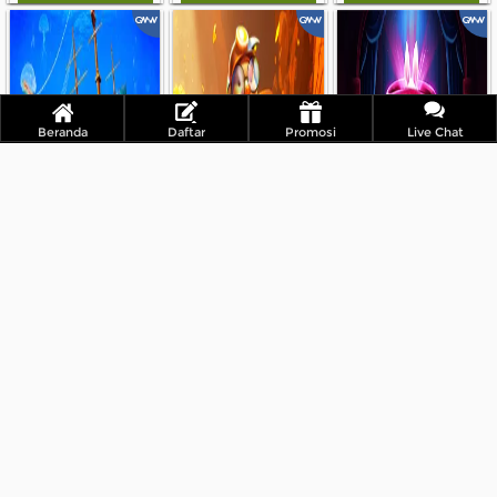
Beranda
Daftar
Promosi
Live Chat
Treasure Cove
Double Gold Bars
Magic Hats