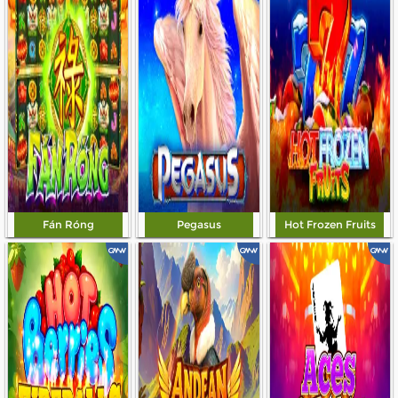
Fán Róng
Pegasus
Hot Frozen Fruits