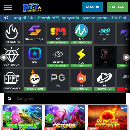
Beranda
MASUK
DAFTAR
BARU
PROMO
Sports
 datang di Situs Premium77, penyedia layanan games IDN Slot onli
BARU
Live Casino
BARU
IDNPoker
SM
MG
PS
Stream n' Spin
5G
HOT GAMES
PROMOTION
PROMOTION
PROMO
Slots
BARU
IDNLIVE
PP POP
TTG
IDN
NLC
SG
EXCLUSIVE
PROMOTION
PROMOTION
PROMO
Stream N Spin
PROMO
Arcade
PG
PT
PP
HB
JILI
NEW GAMES
PROMOTION
PROMOTION
PROMOTION
NE
Table Games
BARU
PROMO
Lottery
IDNRaffle
Referral