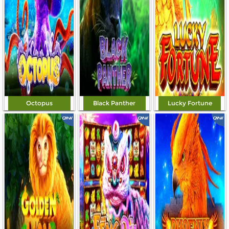
Octopus
Black Panther
Lucky Fortune