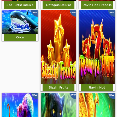
Promosi
Sea Turtle Deluxe
Octopus Deluxe
Ravin Hot Fireballs
Hubungi Kami
Live Chat
Pengaduan Customer
Orca
Pilih Bahasa:
MASUK
DAFTAR
&copy; Premium77 - Play The Best IDNSlot
Games Most Popular in Indonesia. Hak Cipta
Dilindungi.
Sizzlin Fruits
Ravin' Hot