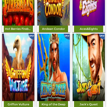
Hot Berries Fireballs
Andean Condor
Aces&Eights
Griffon Vulture
King of the Deep
Jack's Quest