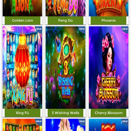
Golden Lion
Feng Dù
Phoenix
Xìng Fú
3 Wishing Wells
Cherry Blossom